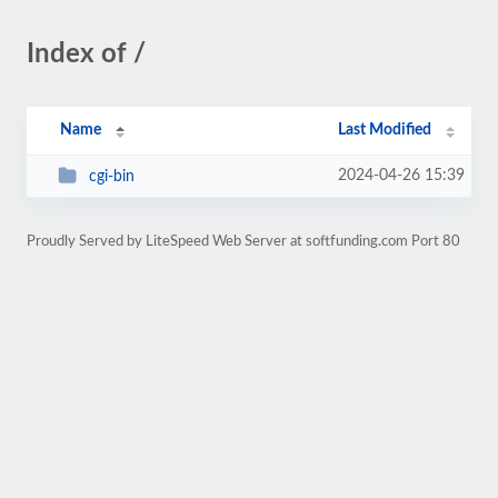
Index of /
Name
Last Modified
2024-04-26 15:39
cgi-bin
Proudly Served by LiteSpeed Web Server at softfunding.com Port 80