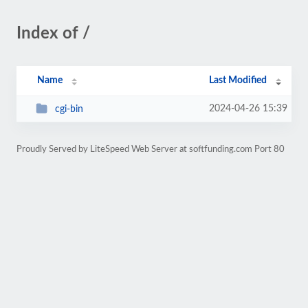
Index of /
Name
Last Modified
2024-04-26 15:39
cgi-bin
Proudly Served by LiteSpeed Web Server at softfunding.com Port 80